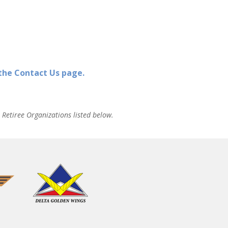
 the Contact Us page.
Retiree Organizations listed below.