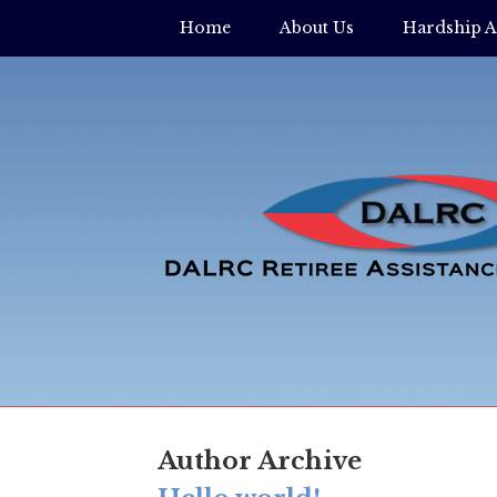
Home
About Us
Hardship A
Author Archive