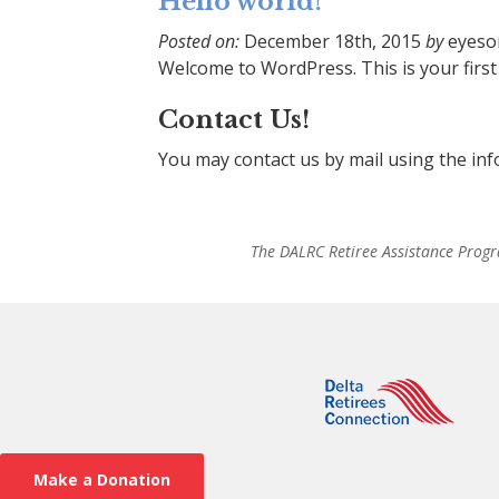
Hello world!
Posted on:
December 18th, 2015
by
eyeso
Welcome to WordPress. This is your first p
Contact Us!
You may contact us by mail using the in
The DALRC Retiree Assistance Progr
Make a Donation