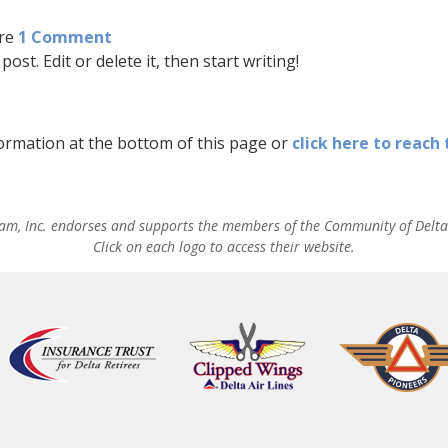
re
1 Comment
ost. Edit or delete it, then start writing!
formation at the bottom of this page or
click here to reach
am, Inc. endorses and supports the members of the Community of Delta 
Click on each logo to access their website.