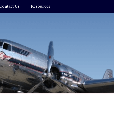
Contact Us
Resources