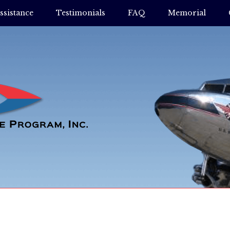
ssistance
Testimonials
FAQ
Memorial